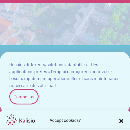
Besoins différents, solutions adaptables – Des
applications prêtes à l’emploi configurées pour votre
besoin, rapidement opérationnelles et sans maintenance
nécessaire de votre part.
Contact us
Accept cookies?