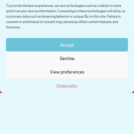
To provide the best experiences, we use technologies such as cookies to store
and/or access device information. Consenting to these technologies will allow us
Solution précédente
to process data such as browsing behavior or unique IDs on this site. Failure to
consent or withdrawal of consent may adversely affect certain features and
functions.
Accept
Decline
View preferences
Privacy policy
Privacy policy
Legal Notice
Contact
© 2026 Kalisio | Cartographie géospatiale open source