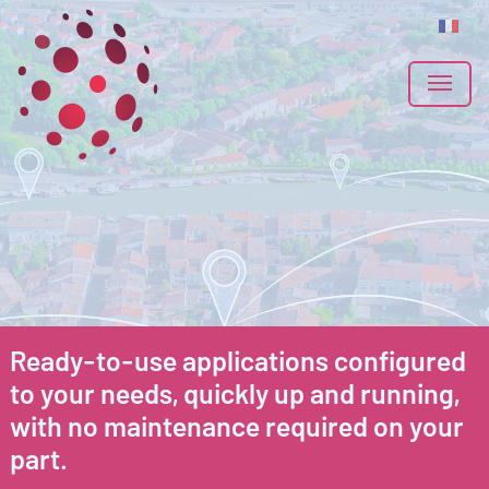
Ready-to-use applications configured
to your needs, quickly up and running,
with no maintenance required on your
part.